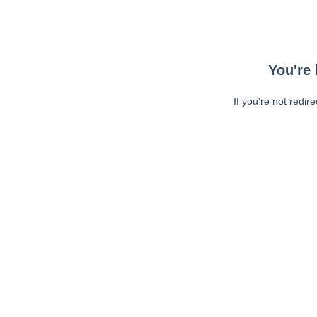
You're 
If you're not redir